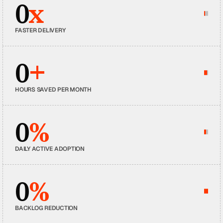
0
x
FASTER DELIVERY
0
+
HOURS SAVED PER MONTH
0
%
DAILY ACTIVE ADOPTION
0
%
BACKLOG REDUCTION